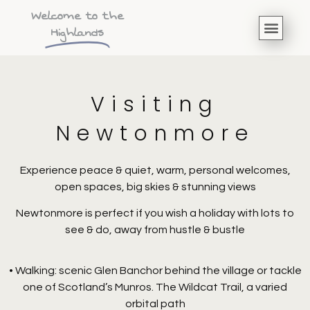
Welcome to the
Highlands
Visiting
Newtonmore
Experience peace & quiet, warm, personal welcomes,
open spaces, big skies & stunning views
Newtonmore is perfect if you wish a holiday with lots to
see & do, away from hustle & bustle
• Walking: scenic Glen Banchor behind the village or tackle
one of Scotland’s Munros. The Wildcat Trail, a varied
orbital path