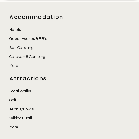
Accommodation
Hotels
Guest Houses & BB's
Self Catering
Caravan & Camping
More...
Attractions
Local Walks
Golf
Tennis/Bowls
Wildcat Trail
More...