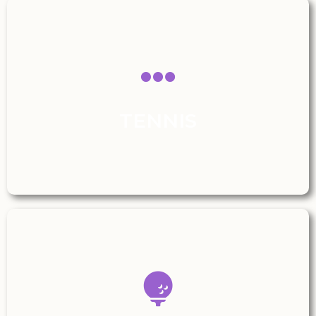
TENNIS