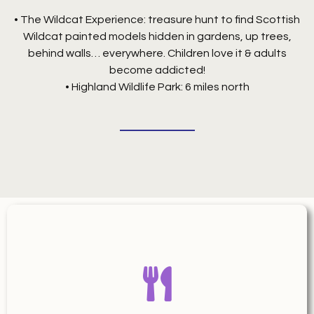
• The Wildcat Experience: treasure hunt to find Scottish
Wildcat painted models hidden in gardens, up trees,
behind walls… everywhere. Children love it & adults
become addicted!
• Highland Wildlife Park: 6 miles north