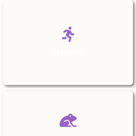
SHINTY