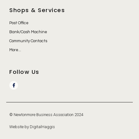
Shops & Services
Post Office
Bank/Cash Machine
Community Contacts
More...
Follow Us
© Newtonmore Business Association 2024
Website by DigitalHaggis​​