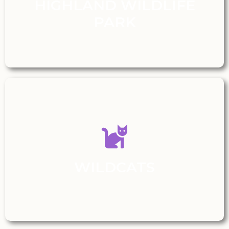
HIGHLAND WILDLIFE
PARK
WILDCATS