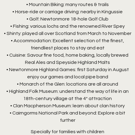
• Mountain Biking: many routes & trails
• Horse-ride or carriage driving: nearby in Kingussie
• Golf: Newtonmore 18-hole Golf Club
• Fishing: various lochs and the renowned River Spey
• Shinty: played all over Scotland from March to November
• Accommodation: Excellent selection of the finest,
friendliest places to stay and eat
• Cuisine: Savour fine food, home baking, locally brewed
Real Ales and Speyside Highland Malts
• Newtonmore Highland Games: first Saturday in August
enjoy our games and local pipe band
• Monarch of the Glen: locations are all around
• Highland Folk Museum: understand the way of life in an
18th-century village at the 4* attraction
• Clan Macpherson Museum: learn about clan history
• Cairngorms National Park and beyond: Explore a bit
further
Specially for families with children