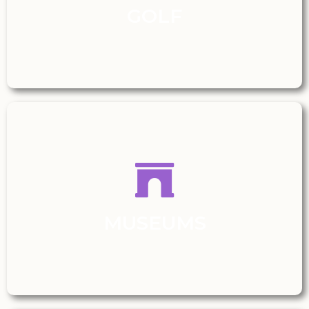
GOLF
MUSEUMS