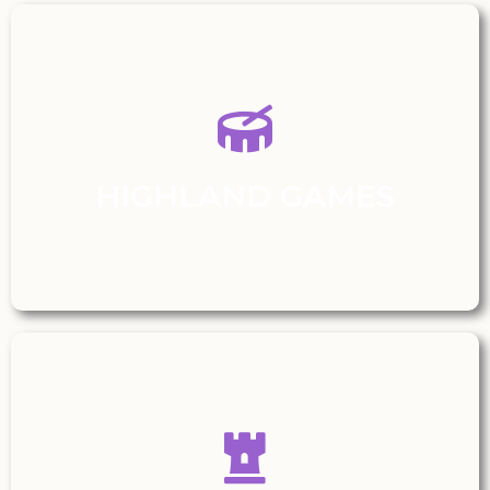
HIGHLAND GAMES