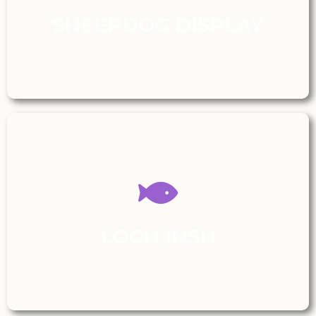
SHEEPDOG DISPLAY
LOCH INSH