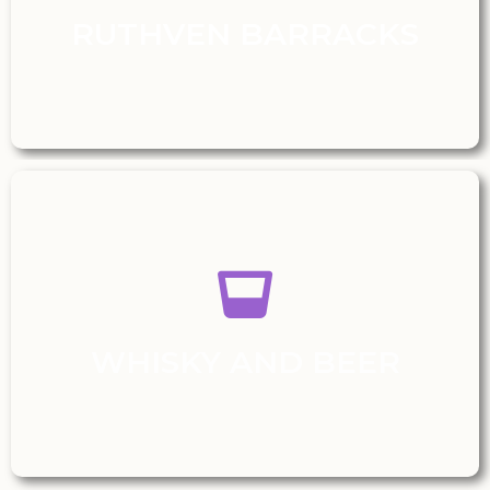
RUTHVEN BARRACKS
WHISKY AND BEER