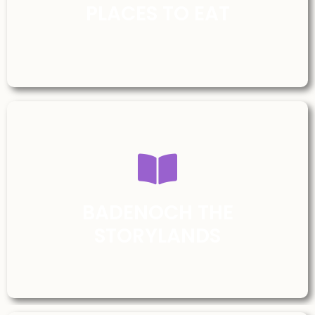
PLACES TO EAT
BADENOCH THE
STORYLANDS