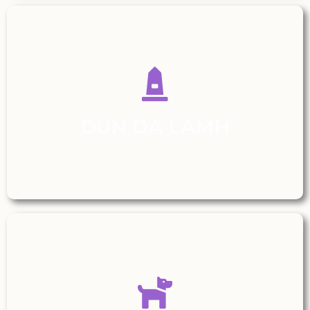
DUN DA LAMH