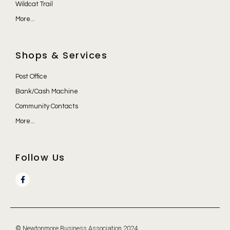
Wildcat Trail
More...
Shops & Services
Post Office
Bank/Cash Machine
Community Contacts
More...
Follow Us
© Newtonmore Business Association 2024