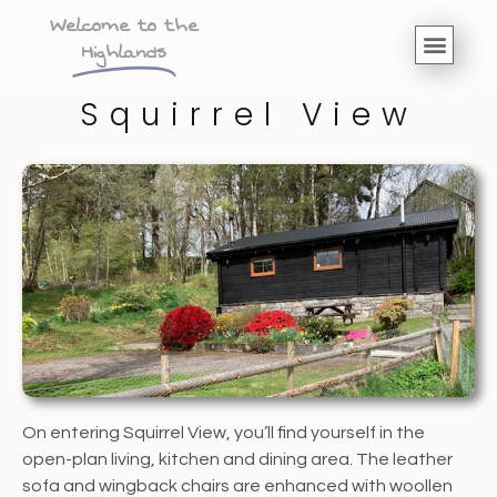
Welcome to the
Highlands
Squirrel View
On entering Squirrel View, you’ll find yourself in the
open-plan living, kitchen and dining area. The leather
sofa and wingback chairs are enhanced with woollen