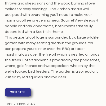
throws and sheep skins and the wood burning stove
makes for cosy evenings. The kitchen area is well
equipped with everything you’ll need to make your
morning coffee or evening meal. Squirrel View sleeps 4
people and has 2 bedrooms, both rooms tastefully
decorated with a Scottish theme.
This peaceful cottage is surrounded by a large wildlife
garden with many seating areas in the grounds. You
can prepare your dinner over the BBQ or toast
marshmallows over the fire pit which is nestled amongst
the trees. Entertainment is provided by the pheasants,
wrens, goldfinches and woodpeckers who enjoy the
well-stocked bird feeders. The garden is also regularly
visited by red squirrels and roe deer.
WEBSITE
Tel: 07880957846