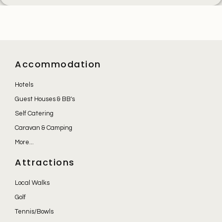
Accommodation
Hotels
Guest Houses & BB's
Self Catering
Caravan & Camping
More...
Attractions
Local Walks
Golf
Tennis/Bowls