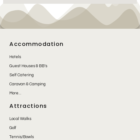
Accommodation
Hotels
Guest Houses & BB's
Self Catering
Caravan & Camping
More...
Attractions
Local Walks
Golf
Tennis/Bowls