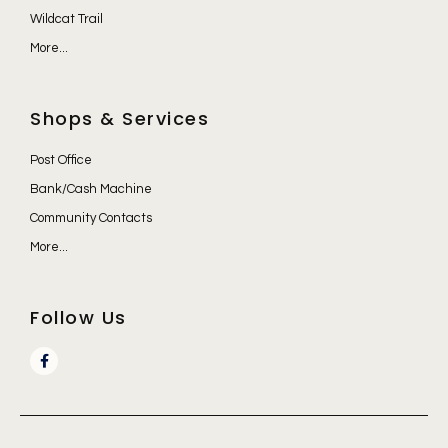
Wildcat Trail
More...
Shops & Services
Post Office
Bank/Cash Machine
Community Contacts
More...
Follow Us