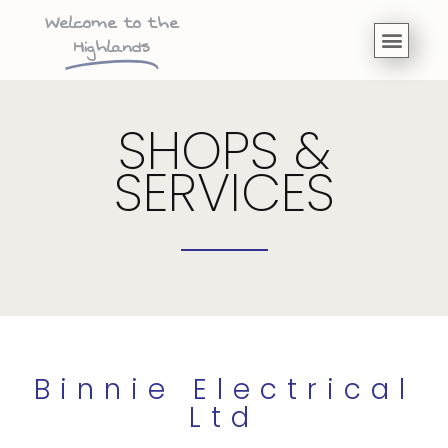
Welcome to the
Highlands
SHOPS &
SERVICES
Binnie Electrical
Ltd