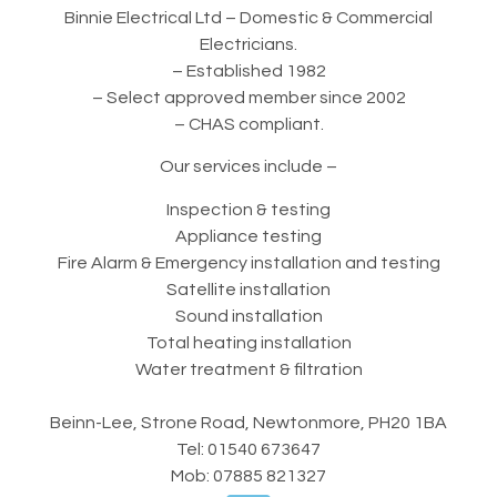
Binnie Electrical Ltd – Domestic & Commercial
Electricians.
– Established 1982
– Select approved member since 2002
– CHAS compliant.
Our services include –
Inspection & testing
Appliance testing
Fire Alarm & Emergency installation and testing
Satellite installation
Sound installation
Total heating installation
Water treatment & filtration
Beinn-Lee, Strone Road, Newtonmore, PH20 1BA
Tel: 01540 673647
Mob: 07885 821327